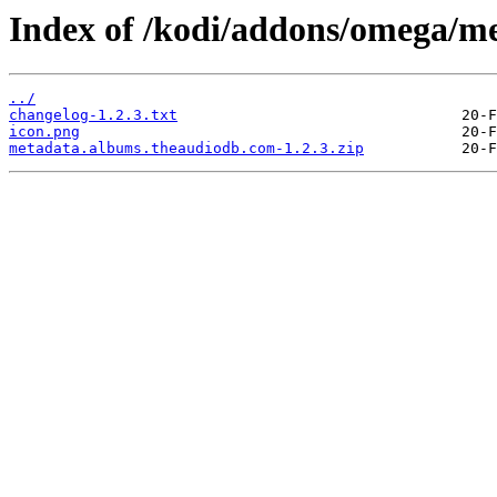
Index of /kodi/addons/omega/m
../
changelog-1.2.3.txt
icon.png
metadata.albums.theaudiodb.com-1.2.3.zip