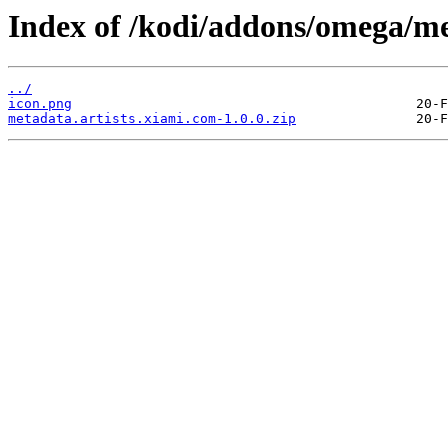
Index of /kodi/addons/omega/me
../
icon.png
metadata.artists.xiami.com-1.0.0.zip