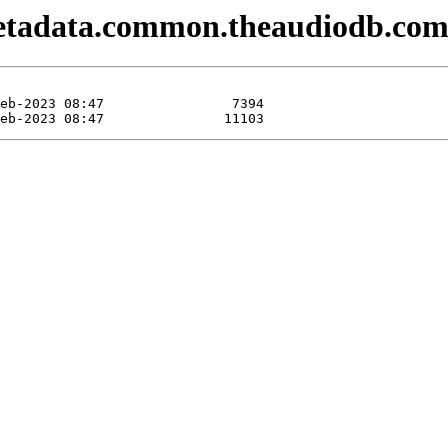
metadata.common.theaudiodb.com