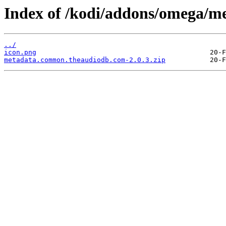
Index of /kodi/addons/omega/
../
icon.png
metadata.common.theaudiodb.com-2.0.3.zip