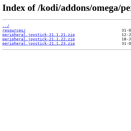
Index of /kodi/addons/omega/pe
../
resources/
peripheral.joystick-21.1.21.zip
peripheral.joystick-21.1.22.zip
peripheral.joystick-21.1.23.zip