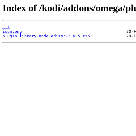
Index of /kodi/addons/omega/plu
../
icon.png
plugin.library.node.editor-2.0.5.zip