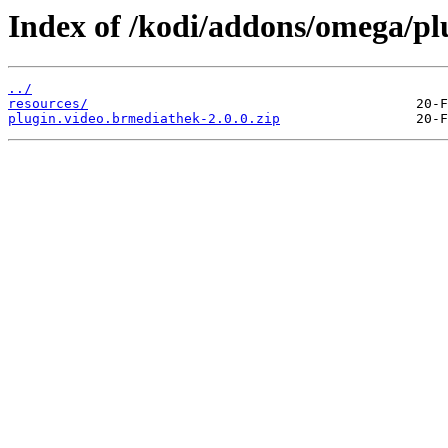
Index of /kodi/addons/omega/pl
../
resources/
plugin.video.brmediathek-2.0.0.zip