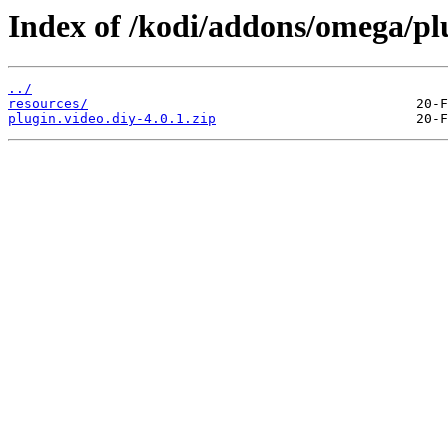
Index of /kodi/addons/omega/plu
../
resources/
plugin.video.diy-4.0.1.zip