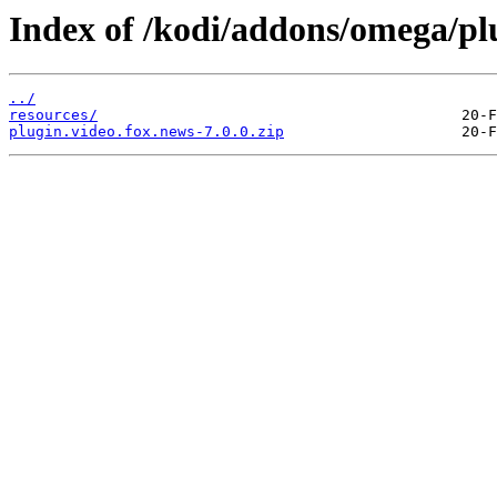
Index of /kodi/addons/omega/plu
../
resources/
plugin.video.fox.news-7.0.0.zip