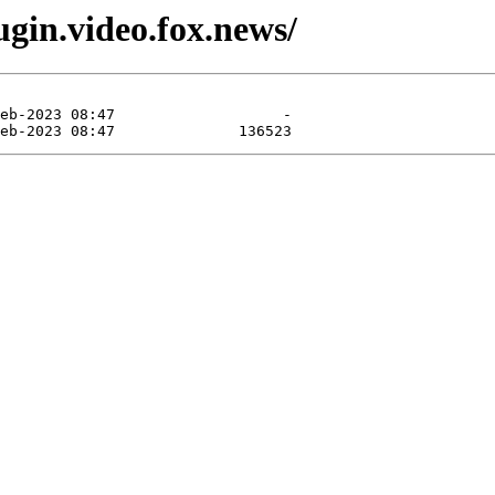
gin.video.fox.news/