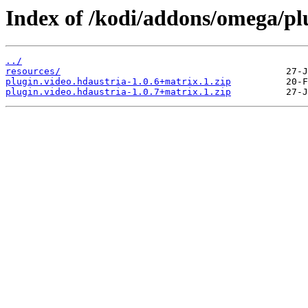
Index of /kodi/addons/omega/plu
../
resources/
plugin.video.hdaustria-1.0.6+matrix.1.zip
plugin.video.hdaustria-1.0.7+matrix.1.zip