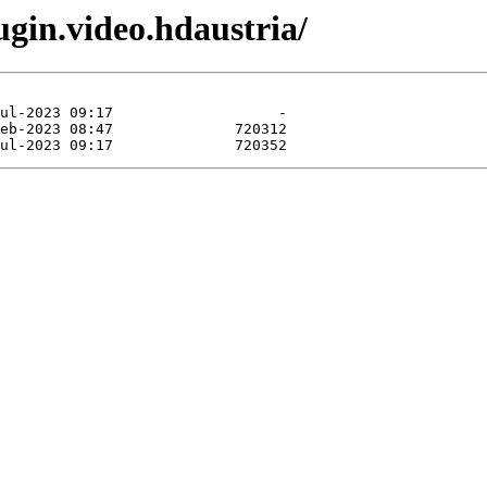
gin.video.hdaustria/