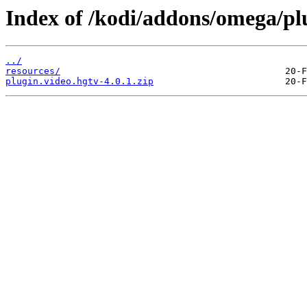
Index of /kodi/addons/omega/plu
../
resources/
plugin.video.hgtv-4.0.1.zip