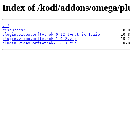
Index of /kodi/addons/omega/plu
../
resources/
plugin.video.orftvthek-0.12.9+matrix.1.zip
plugin.video.orftvthek-1.0.2.zip
plugin.video.orftvthek-1.0.3.zip