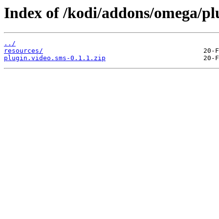
Index of /kodi/addons/omega/pl
../
resources/
plugin.video.sms-0.1.1.zip