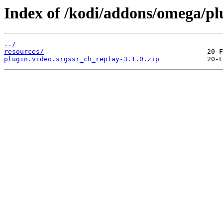
Index of /kodi/addons/omega/plu
../
resources/
plugin.video.srgssr_ch_replay-3.1.0.zip