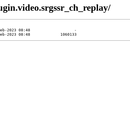
gin.video.srgssr_ch_replay/