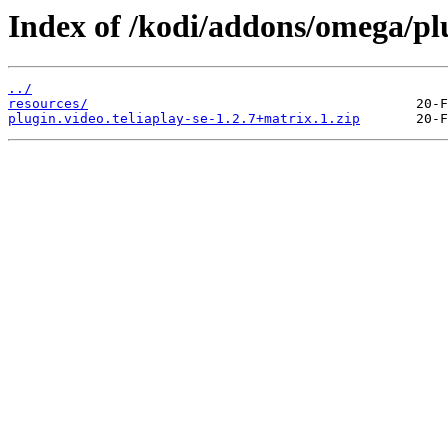
Index of /kodi/addons/omega/plu
../
resources/
plugin.video.teliaplay-se-1.2.7+matrix.1.zip