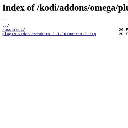
Index of /kodi/addons/omega/pl
../
resources/
plugin.video.tweakers-1.1.10+matrix.1.zip