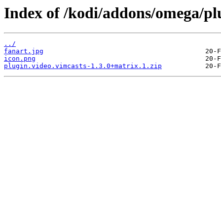
Index of /kodi/addons/omega/plu
../
fanart.jpg
icon.png
plugin.video.vimcasts-1.3.0+matrix.1.zip