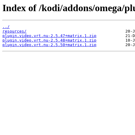
Index of /kodi/addons/omega/plu
../
resources/
plugin.video.vrt.nu-2.5.47+matrix.1.zip
plugin.video.vrt.nu-2.5.48+matrix.1.zip
plugin.video.vrt.nu-2.5.50+matrix.1.zip