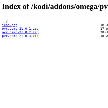
Index of /kodi/addons/omega/p
../
icon.png
pvr.demo-21.0.1.zip
pvr.demo-21.0.2.zip
pvr.demo-21.0.3.zip