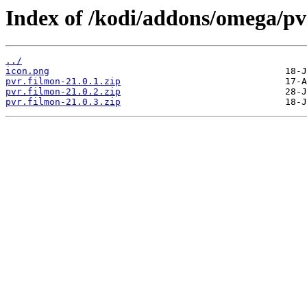
Index of /kodi/addons/omega/pv
../
icon.png
pvr.filmon-21.0.1.zip
pvr.filmon-21.0.2.zip
pvr.filmon-21.0.3.zip