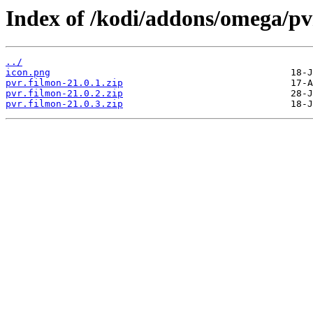
Index of /kodi/addons/omega/pv
../
icon.png
pvr.filmon-21.0.1.zip
pvr.filmon-21.0.2.zip
pvr.filmon-21.0.3.zip