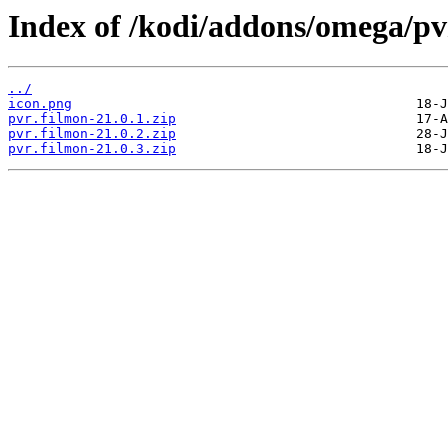
Index of /kodi/addons/omega/p
../
icon.png
pvr.filmon-21.0.1.zip
pvr.filmon-21.0.2.zip
pvr.filmon-21.0.3.zip