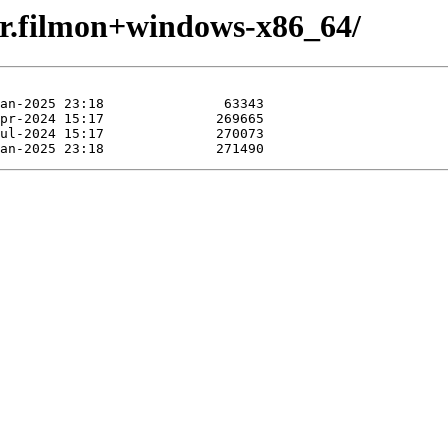
vr.filmon+windows-x86_64/