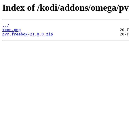
Index of /kodi/addons/omega/pv
../
icon.png
pvr.freebox-21.0.0.zip