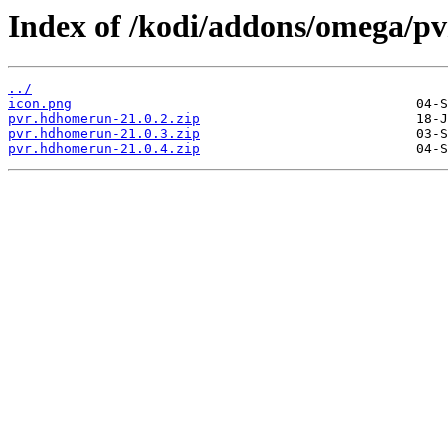
Index of /kodi/addons/omega/
../
icon.png
pvr.hdhomerun-21.0.2.zip
pvr.hdhomerun-21.0.3.zip
pvr.hdhomerun-21.0.4.zip