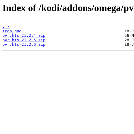
Index of /kodi/addons/omega/pv
../
icon.png
pvr.hts-21.2.4.zip
pvr.hts-21.2.5.zip
pvr.hts-21.2.6.zip