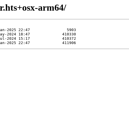
r.hts+osx-arm64/