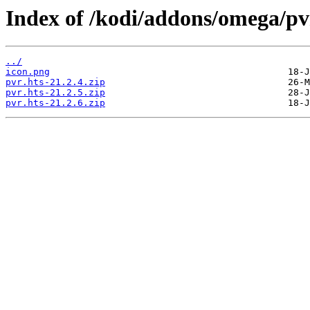
Index of /kodi/addons/omega/pv
../
icon.png
pvr.hts-21.2.4.zip
pvr.hts-21.2.5.zip
pvr.hts-21.2.6.zip