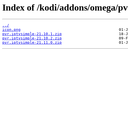
Index of /kodi/addons/omega/pv
../
icon.png
pvr.iptvsimple-21.10.1.zip
pvr.iptvsimple-21.10.2.zip
pvr.iptvsimple-21.11.0.zip