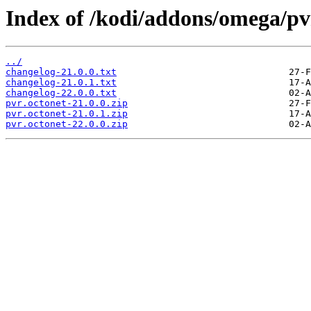
Index of /kodi/addons/omega/p
../
changelog-21.0.0.txt
changelog-21.0.1.txt
changelog-22.0.0.txt
pvr.octonet-21.0.0.zip
pvr.octonet-21.0.1.zip
pvr.octonet-22.0.0.zip