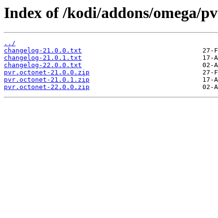
Index of /kodi/addons/omega/pv
../
changelog-21.0.0.txt
changelog-21.0.1.txt
changelog-22.0.0.txt
pvr.octonet-21.0.0.zip
pvr.octonet-21.0.1.zip
pvr.octonet-22.0.0.zip