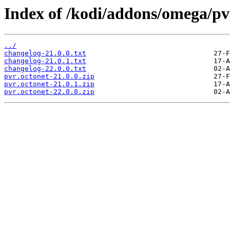
Index of /kodi/addons/omega/pv
../
changelog-21.0.0.txt
changelog-21.0.1.txt
changelog-22.0.0.txt
pvr.octonet-21.0.0.zip
pvr.octonet-21.0.1.zip
pvr.octonet-22.0.0.zip