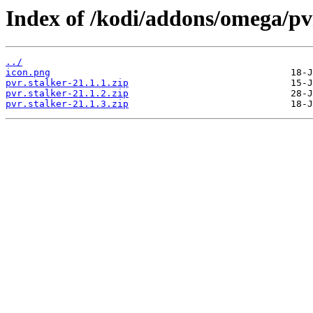
Index of /kodi/addons/omega/pv
../
icon.png
pvr.stalker-21.1.1.zip
pvr.stalker-21.1.2.zip
pvr.stalker-21.1.3.zip