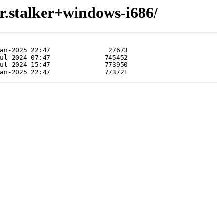
r.stalker+windows-i686/