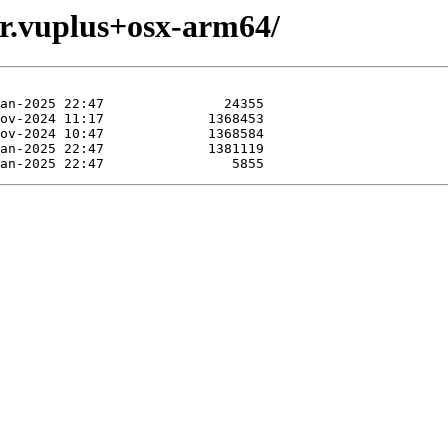
vr.vuplus+osx-arm64/