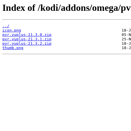
Index of /kodi/addons/omega/p
../
icon.png
pvr.vuplus-21.3.0.zip
pvr.vuplus-21.3.1.zip
pvr.vuplus-21.3.2.zip
thumb.png