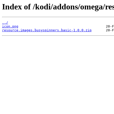
Index of /kodi/addons/omega/res
../
icon.png
resource.images.busyspinners.basic-1.0.0.zip