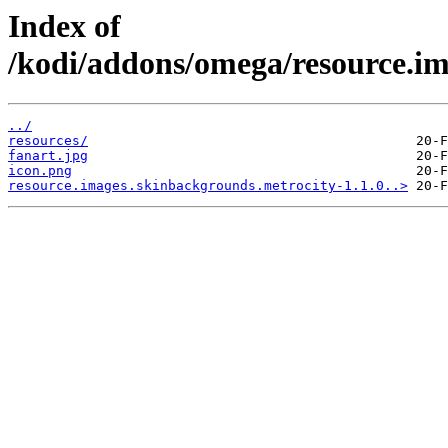
Index of
/kodi/addons/omega/resource.im
../
resources/
fanart.jpg
icon.png
resource.images.skinbackgrounds.metrocity-1.1.0..>