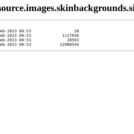
source.images.skinbackgrounds.si