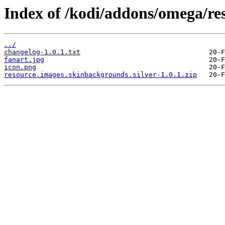
Index of /kodi/addons/omega/re
../
changelog-1.0.1.txt
fanart.jpg
icon.png
resource.images.skinbackgrounds.silver-1.0.1.zip