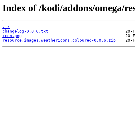
Index of /kodi/addons/omega/re
../
changelog-0.0.6.txt
icon.png
resource.images.weathericons.coloured-0.0.6.zip