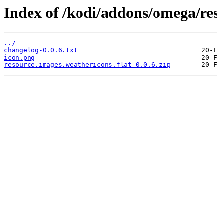
Index of /kodi/addons/omega/res
../
changelog-0.0.6.txt
icon.png
resource.images.weathericons.flat-0.0.6.zip