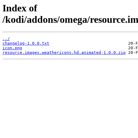
Index of
/kodi/addons/omega/resource.im
../
changelog-1.0.0.txt
icon.png
resource.images.weathericons.hd.animated-1.0.0.zip