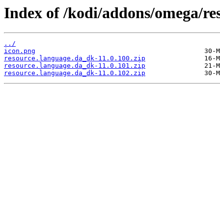
Index of /kodi/addons/omega/re
../
icon.png
resource.language.da_dk-11.0.100.zip
resource.language.da_dk-11.0.101.zip
resource.language.da_dk-11.0.102.zip