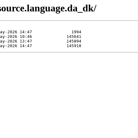
source.language.da_dk/