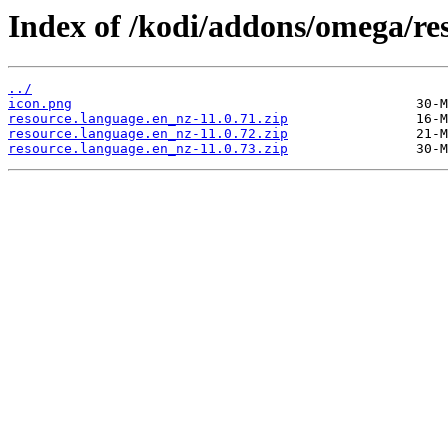
Index of /kodi/addons/omega/re
../
icon.png
resource.language.en_nz-11.0.71.zip
resource.language.en_nz-11.0.72.zip
resource.language.en_nz-11.0.73.zip