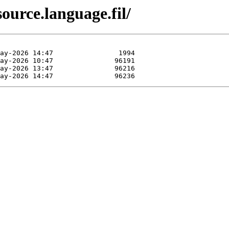
ource.language.fil/