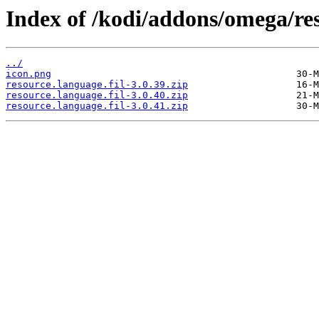
Index of /kodi/addons/omega/res
../
icon.png
resource.language.fil-3.0.39.zip
resource.language.fil-3.0.40.zip
resource.language.fil-3.0.41.zip