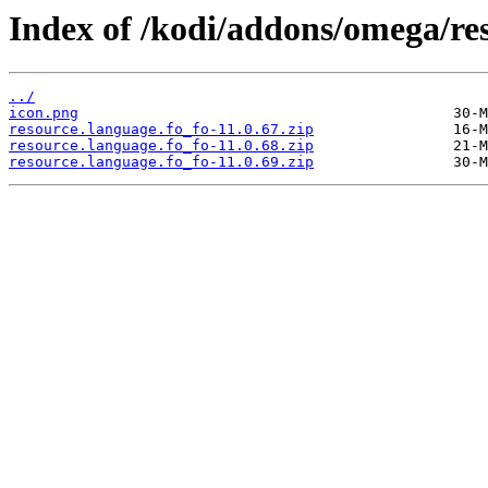
Index of /kodi/addons/omega/res
../
icon.png
resource.language.fo_fo-11.0.67.zip
resource.language.fo_fo-11.0.68.zip
resource.language.fo_fo-11.0.69.zip