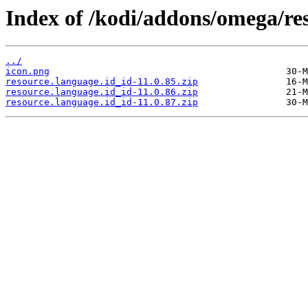
Index of /kodi/addons/omega/res
../
icon.png
resource.language.id_id-11.0.85.zip
resource.language.id_id-11.0.86.zip
resource.language.id_id-11.0.87.zip