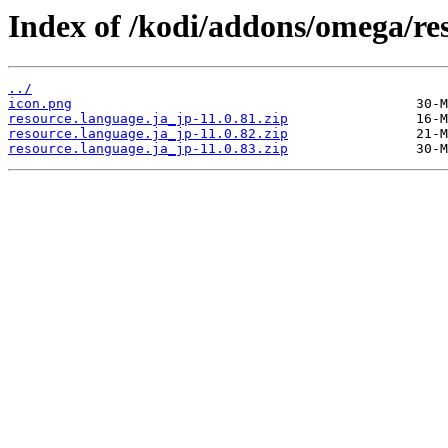
Index of /kodi/addons/omega/re
../
icon.png
resource.language.ja_jp-11.0.81.zip
resource.language.ja_jp-11.0.82.zip
resource.language.ja_jp-11.0.83.zip