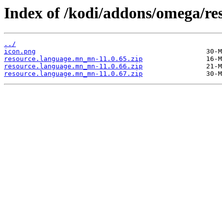
Index of /kodi/addons/omega/r
../
icon.png
resource.language.mn_mn-11.0.65.zip
resource.language.mn_mn-11.0.66.zip
resource.language.mn_mn-11.0.67.zip