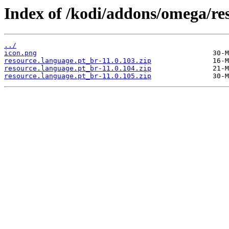
Index of /kodi/addons/omega/re
../
icon.png
resource.language.pt_br-11.0.103.zip
resource.language.pt_br-11.0.104.zip
resource.language.pt_br-11.0.105.zip