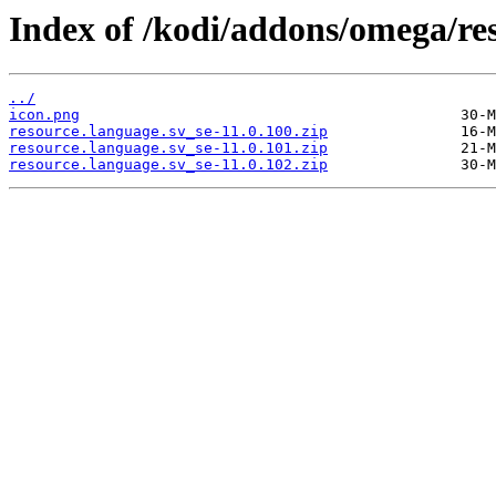
Index of /kodi/addons/omega/res
../
icon.png
resource.language.sv_se-11.0.100.zip
resource.language.sv_se-11.0.101.zip
resource.language.sv_se-11.0.102.zip