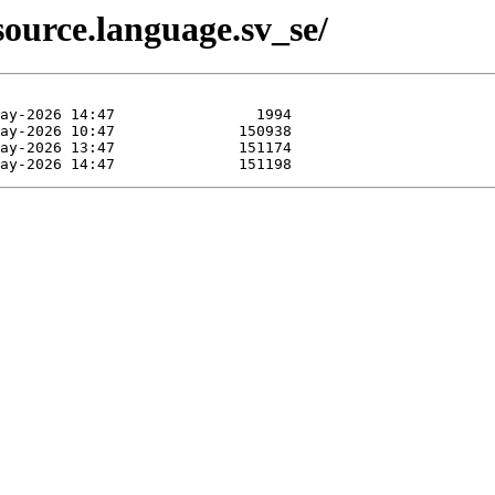
ource.language.sv_se/