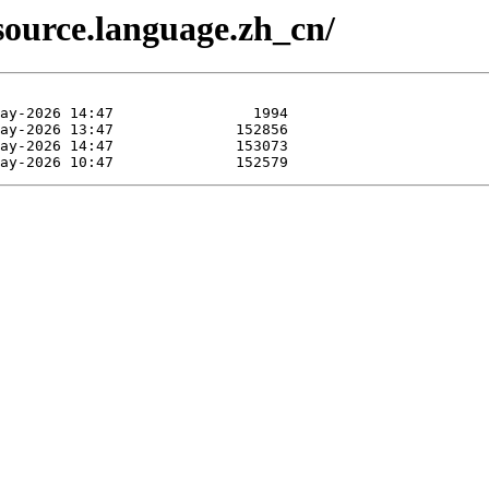
source.language.zh_cn/