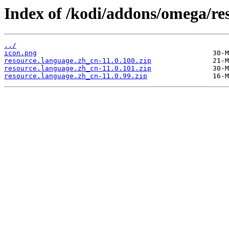
Index of /kodi/addons/omega/re
../
icon.png
resource.language.zh_cn-11.0.100.zip
resource.language.zh_cn-11.0.101.zip
resource.language.zh_cn-11.0.99.zip