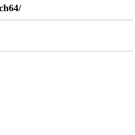
ch64/