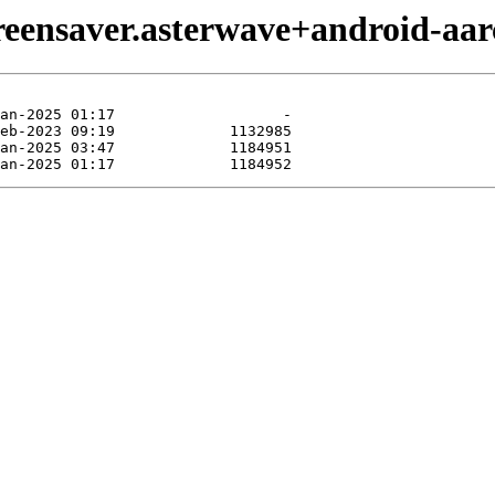
reensaver.asterwave+android-aar