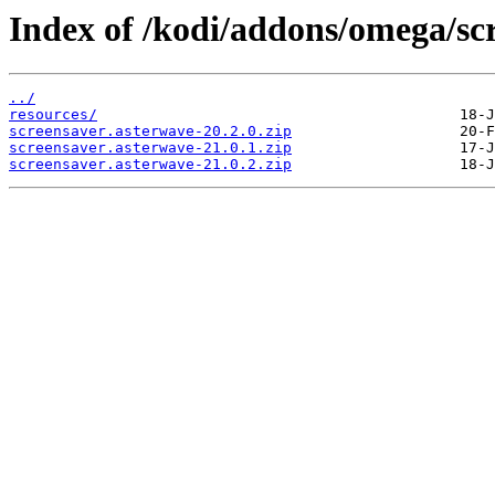
Index of /kodi/addons/omega/sc
../
resources/
screensaver.asterwave-20.2.0.zip
screensaver.asterwave-21.0.1.zip
screensaver.asterwave-21.0.2.zip