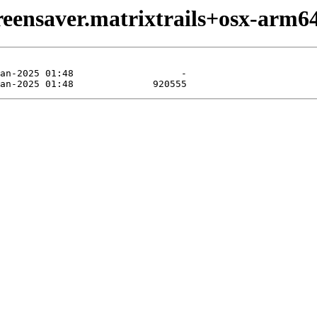
reensaver.matrixtrails+osx-arm64