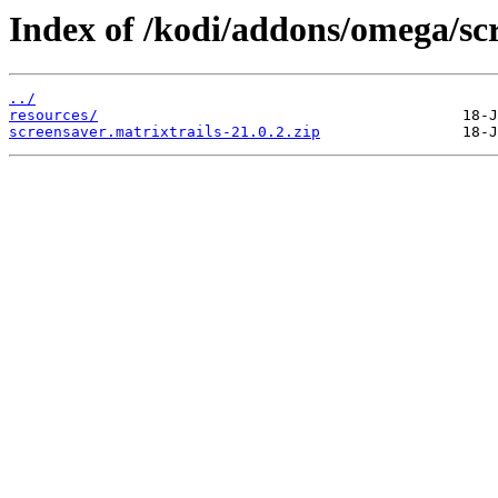
Index of /kodi/addons/omega/sc
../
resources/
screensaver.matrixtrails-21.0.2.zip