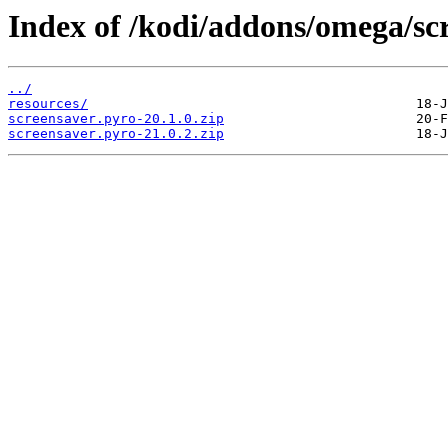
Index of /kodi/addons/omega/sc
../
resources/
screensaver.pyro-20.1.0.zip
screensaver.pyro-21.0.2.zip